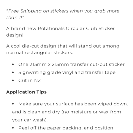
*Free Shipping on stickers when you grab more
than 1!*
A brand new Rotationals Circular Club Sticker
design!
A cool die-cut design that will stand out among
normal rectangular stickers.
One 215mm x 215mm transfer cut-out sticker
Signwriting grade vinyl and transfer tape
Cut in NZ
Application Tips
Make sure your surface has been wiped down,
and is clean and dry (no moisture or wax from
your car wash).
Peel off the paper backing, and position