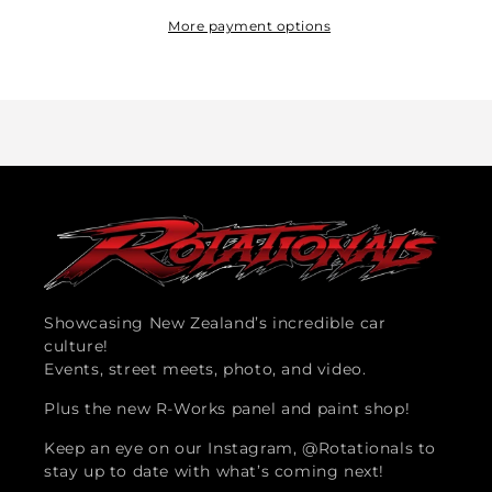
Club
Club
Sticker
Sticker
More payment options
Showcasing New Zealand’s incredible car
culture!
Events, street meets, photo, and video.
Plus the new R-Works panel and paint shop!
Keep an eye on our Instagram, @Rotationals to
stay up to date with what’s coming next!