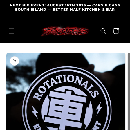
Skip to
NEXT BIG EVENT: AUGUST 16TH 2026 — CARS & CANS
content
SOUTH ISLAND — BETTER HALF KITCHEN & BAR
Cart
Skip to
product
information