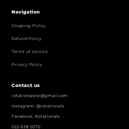
Navigation
Shipping Policy
Refund Policy
Terms of Service
Privacy Policy
Contact us
rotationalsnz@gmail.com
Instagram: @rotationals
Facebook: Rotationals
022 638 0370