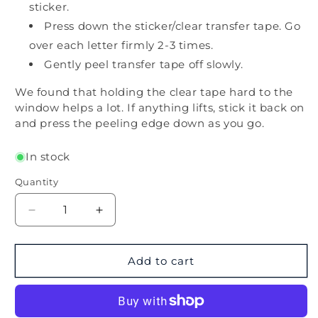
sticker.
Press down the sticker/clear transfer tape. Go
over each letter firmly 2-3 times.
Gently peel transfer tape off slowly.
We found that holding the clear tape hard to the
window helps a lot. If anything lifts, stick it back on
and press the peeling edge down as you go.
In stock
Quantity
Decrease
Increase
quantity
quantity
for
for
Rotationals
Rotationals
Add to cart
-
-
NEW
NEW
Circular
Circular