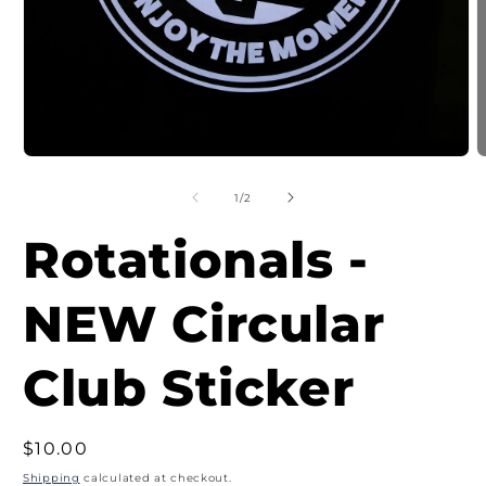
Open
O
media
m
1
2
of
1
/
2
in
i
modal
m
Rotationals -
NEW Circular
Club Sticker
Regular
$10.00
price
Shipping
calculated at checkout.